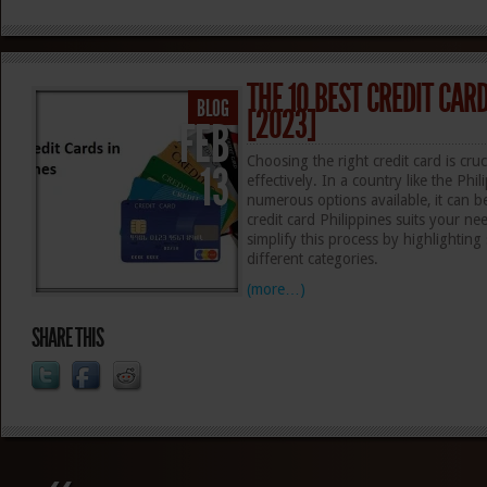
THE 10 BEST CREDIT CARD
BLOG
[2023]
FEB
Choosing the right credit card is cru
13
effectively. In a country like the Phi
numerous options available, it can 
credit card Philippines suits your n
simplify this process by highlightin
different categories.
(more…)
SHARE THIS