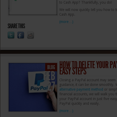
to Cash App? Thankfully, you do!
We will now quickly tell you how to
Cash App.
(more…)
SHARE THIS
HOW TO DELETE YOUR PA
BLOG
EASY STEPS
FEB
Closing a PayPal account may seem d
27
guidance, it can be done smoothly. 
alternative payment method
or simpl
financial accounts, we will walk you 
your PayPal account in just five eas
PayPal quickly and easily.
(more…)