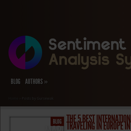
BLOG
AUTHORS
»
Home
»
Posts by Gursewak
THE 5 BEST INTERNATION
BLOG
TRAVELING IN EUROPE IN