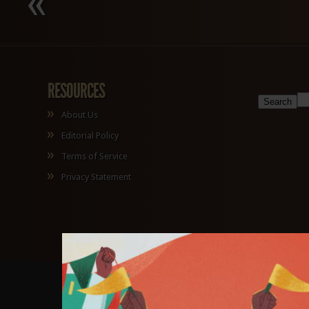
RESOURCES
About Us
Editorial Policy
Terms of Service
Privacy Statement