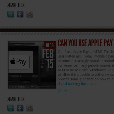
SHARE THIS
CAN YOU USE APPLE PAY
BLOG
FEB
Can I use Apple Pay at ATM? This is
users often ask. Today, mobile paym
15
become increasingly popular: nobody
convenience, many people wonder if
ATM to make a cash withdrawal. In thi
whether it is possible to withdraw
provide some guidance on how to do 
digital banking tips
here).
(more…)
SHARE THIS