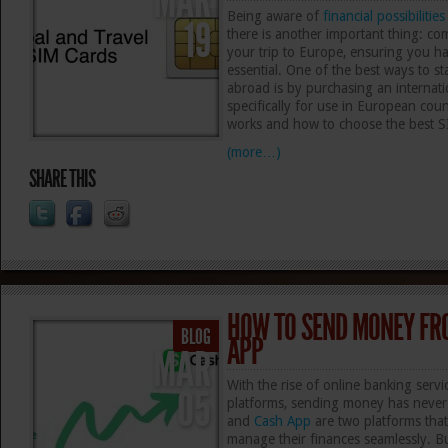
MAR
Being aware of
financial possibilities
19
there is another important thing: c
your trip to Europe, ensuring you ha
essential. One of the best ways to st
abroad is by purchasing an internati
specifically for use in European count
works and how to choose the best S
(more…)
SHARE THIS
HOW TO SEND MONEY FR
BLOG
APP
MAR
With the rise of online banking serv
05
platforms, sending money has never
and
Cash App
are two platforms that 
manage their finances seamlessly. 