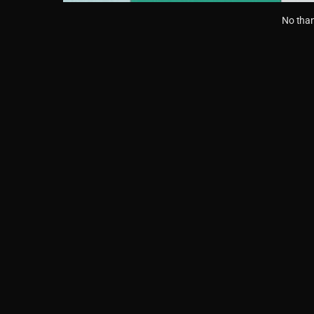
No than