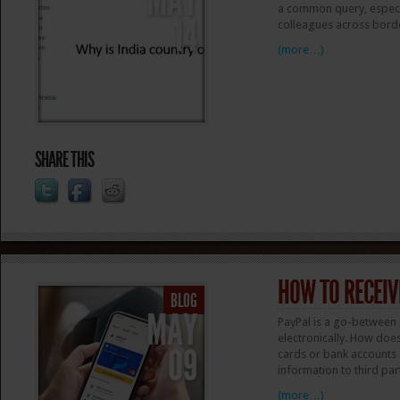
MAY
a common query, especia
14
colleagues across borde
(more…)
SHARE THIS
HOW TO RECEIV
BLOG
MAY
PayPal is a go-between 
electronically. How does
09
cards or bank accounts s
information to third par
(more…)