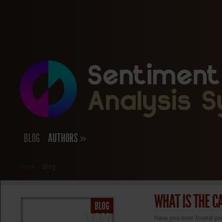
BLOG
AUTHORS
»
Home
»
Blog
WHAT IS THE C
BLOG
Have you ever found yo