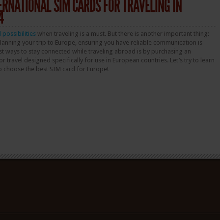
TERNATIONAL SIM CARDS FOR TRAVELING IN
4
l possibilities
when traveling is a must. But there is another important thing:
nning your trip to Europe, ensuring you have reliable communication is
est ways to stay connected while traveling abroad is by purchasing an
r travel designed specifically for use in European countries. Let’s try to learn
o choose the best SIM card for Europe!