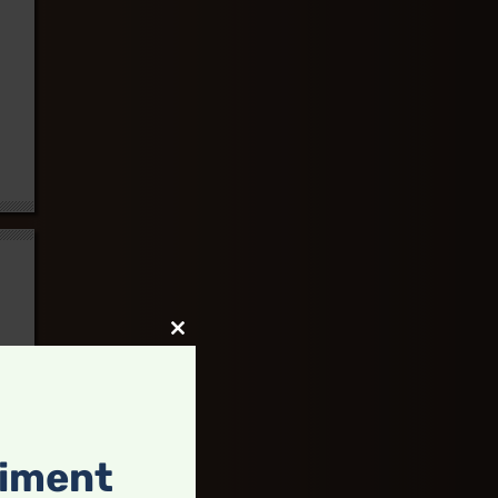
Close
this
module
timent