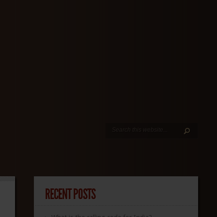
RECENT POSTS