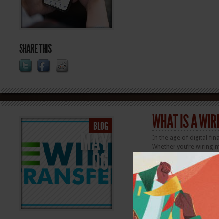
SHARE THIS
WHAT IS A WIR
BLOG
MAY
In the age of digital f
Whether you’re wiring m
06
transfers offer an easy 
with advantages and dis
money? Wire transfer vs
(more…)