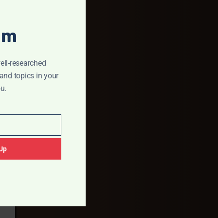
um
ell-researched
and topics in your
u.
Up