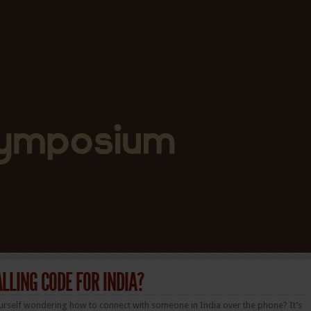
ALLING CODE FOR INDIA?
urself wondering how to connect with someone in India over the phone? It’s