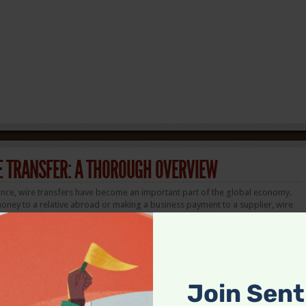
E TRANSFER: A THOROUGH OVERVIEW
inance, wire transfers have become an important part of the global economy.
oney to a relative abroad or making a business payment to a supplier, wire
and efficient way to move funds. But like any
financial instrument
, they come
advantages. Our guide will focus on many things: for example, how to wire
 bank transfer: what’s better?
Join Sen