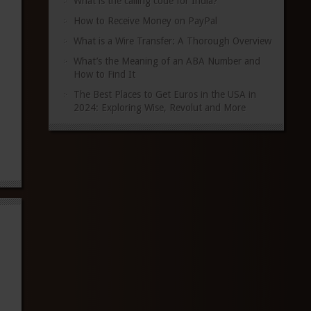
What is the calling code for India?
How to Receive Money on PayPal
What is a Wire Transfer: A Thorough Overview
What’s the Meaning of an ABA Number and
How to Find It
The Best Places to Get Euros in the USA in
2024: Exploring Wise, Revolut and More