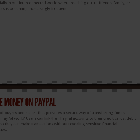
lly in our interconnected world where reaching out to friends, family, or
rs is becoming increasingly frequent.
E MONEY ON PAYPAL
of buyers and sellers that provides a secure way of transferring funds
 PayPal work? Users can link their PayPal accounts to their credit cards, debit
o they can make transactions without revealing sensitive financial
ties.