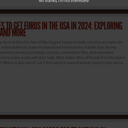
No thanks, I’m not interested!
S TO GET EUROS IN THE USA IN 2024: EXPLORING
 AND MORE
g euros in the USA, two of the biggest names in multi-currency accounts are
 online platforms have revolutionized how travelers handle their money
eamless currency exchange services, competitive fees, and innovative
rency online easily with their help. What makes Wise different from Revolut in
 Where to buy euros? Let’s first explore several primary ways to buy euros.