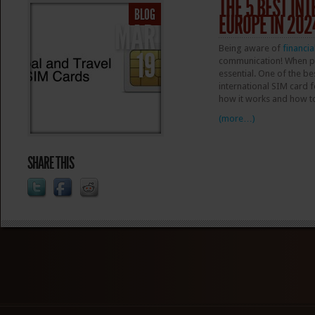
THE 5 BEST IN
BLOG
EUROPE IN 202
MAR
Being aware of
financia
19
communication! When pla
essential. One of the b
international SIM card fo
how it works and how t
(more…)
SHARE THIS