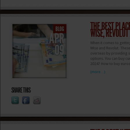
THE BEST PLACE
BLOG
WISE, REVOLUT
APR
When it comes to gettin
09
Wise and Revolut. These
overseas by providing s
options. You can buy cur
2024? How to buy euros?
(more…)
SHARE THIS