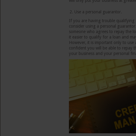
will only put your business at greater
Use a personal guarantor.
If you are having trouble qualifying
consider using a personal guarantor.
someone who agrees to repay the loa
it easier to qualify for a loan and m
However, it is important only to use
confident you will be able to repay t
your business and your personal fin