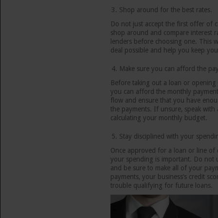
Shop around for the best rates.
Do not just accept the first offer of 
shop around and compare interest ra
lenders before choosing one. This wi
deal possible and help you keep you
Make sure you can afford the pa
Before taking out a loan or opening 
you can afford the monthly payments
flow and ensure that you have eno
the payments. If unsure, speak with a
calculating your monthly budget.
Stay disciplined with your spendi
Once approved for a loan or line of c
your spending is important. Do not 
and be sure to make all of your paym
payments, your business’s credit sco
trouble qualifying for future loans.