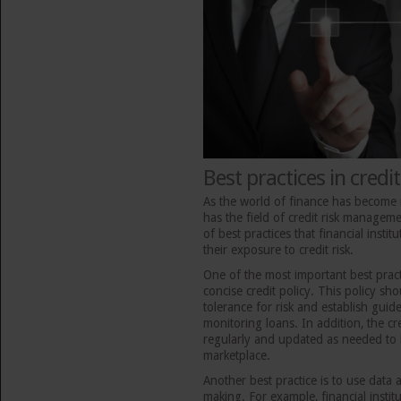
Best practices in cred
As the world of finance has become
has the field of credit risk manage
of best practices that financial insti
their exposure to credit risk.
One of the most important best pract
concise credit policy. This policy shou
tolerance for risk and establish guid
monitoring loans. In addition, the cr
regularly and updated as needed to 
marketplace.
Another best practice is to use data 
making. For example, financial institu