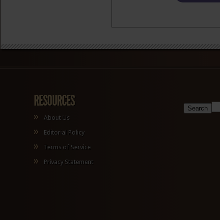
RESOURCES
About Us
Editorial Policy
Terms of Service
Privacy Statement