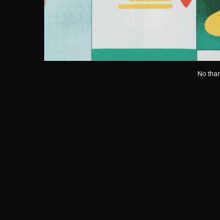
No than