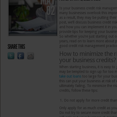
MAY
02
Is your business credit risk managem
many businesses overlook this import
as a result, they may be putting their
post, we’ll discuss business credit r
and how you can implement it in yo
provide tips for keeping your busines
So whether you’re just starting out 
years, read on to learn more about 
SHARE THIS
good credit risk management practic
How to minimize the ri
your business credits?
When starting business, it is easy to
may be tempted to sign up for too
take out loans
too large for your bus
this can put your business at risk of
ultimately failing. To minimize the r
credits, follow these tips:
Do not apply for more credit tha
Only apply for as much credit as your
Do not try to secure more credit th