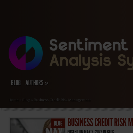
BLOG
AUTHORS
»
Home
»
Blog
»
Business Credit Risk Management
BUSINESS CREDIT RISK
BLOG
POSTED ON MAY 2, 2022 IN
BLOG