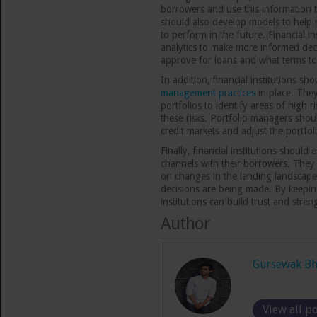
borrowers and use this information 
should also develop models to help p
to perform in the future. Financial i
analytics to make more informed dec
approve for loans and what terms to
In addition, financial institutions s
management practices
in place. They
portfolios to identify areas of high r
these risks. Portfolio managers shou
credit markets and adjust the portfo
Finally, financial institutions shoul
channels with their borrowers. The
on changes in the lending landscape
decisions are being made. By keepin
institutions can build trust and stren
Author
Gursewak Bh
View all p