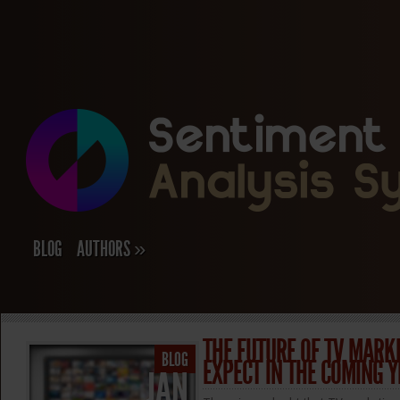
BLOG
AUTHORS
»
THE FUTURE OF TV MARK
BLOG
EXPECT IN THE COMING 
JAN