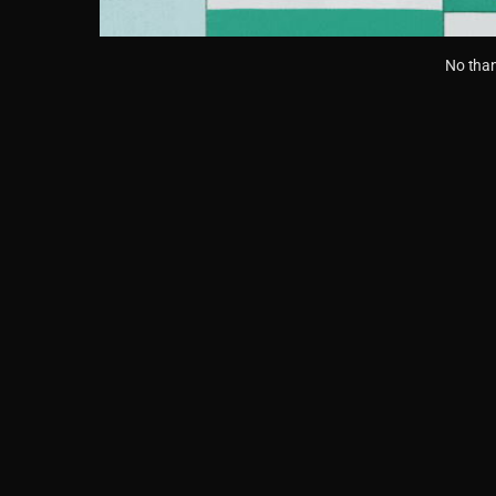
No than