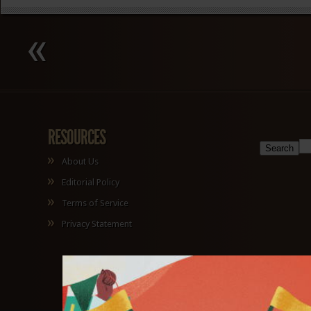
RESOURCES
About Us
Editorial Policy
Terms of Service
Privacy Statement