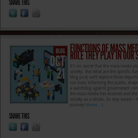
SHARE THIS
FUNCTIONS OF MASS MED
BLOG
ROLE THEY PLAY IN OUR 
OCT
It’s no secret that the mass media pla
21
society. But what are the specific fu
blog post, we’ll explore three import
our lives: informing the public, shap
a watchdog against government corru
the mass media has evolved and the i
society as a whole. So stay tuned – i
journey!
(more…)
SHARE THIS