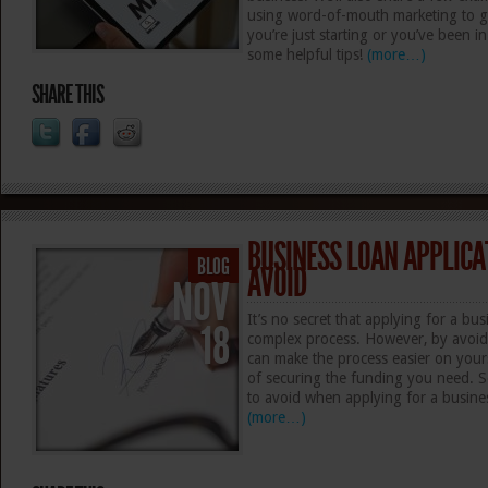
using word-of-mouth marketing to g
you’re just starting or you’ve been i
some helpful tips!
(more…)
SHARE THIS
BUSINESS LOAN APPLICA
BLOG
AVOID
NOV
It’s no secret that applying for a bu
18
complex process. However, by avoid
can make the process easier on you
of securing the funding you need. S
to avoid when applying for a busine
(more…)