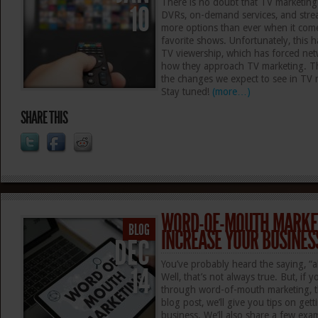
There is no doubt that TV marketing 
10
DVRs, on-demand services, and stre
more options than ever when it come
favorite shows. Unfortunately, this ha
TV viewership, which has forced netw
how they approach TV marketing. Thi
the changes we expect to see in TV 
Stay tuned!
(more…)
SHARE THIS
WORD-OF-MOUTH MARKET
BLOG
INCREASE YOUR BUSINES
DEC
You’ve probably heard the saying, “all
14
Well, that’s not always true. But, if
through word-of-mouth marketing, the
blog post, we’ll give you tips on get
business. We’ll also share a few exa